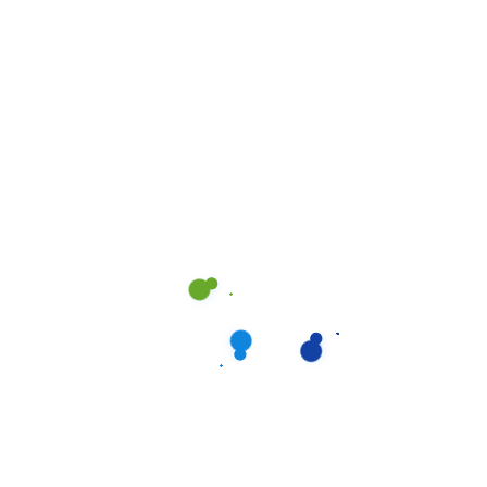
Drain Cleaner
,
Paxol
,
Professional
Cleaners
Paxol MC90 Professional
Drain Cleaner &
Maintainer Concentrate