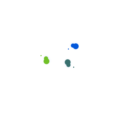
Disinfectant Spray
,
PaxClean
Disinfectant Spray
,
PaxClean
,
PaxClean All Purpose
Professional Cleaners
PaxClean Advanced Extra
Strong Cleaner
Strong Cleaner
Disinfectant Deodorizer
Disinfectant Spray
Spray
Multi-Surface & All in one
Disinfectant Spray
,
PaxClean
,
Professional Cleaners
PaxClean PRO Super
Concentrated Disinfectant
Cleaner