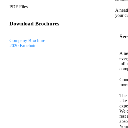
PDF Files
A neatl
your c
Download Brochures
Ser
Company Brochure
2020 Brochute
A ne
ever
infl
comp
Cond
more
The 
take
expe
We c
rest
abso
Your