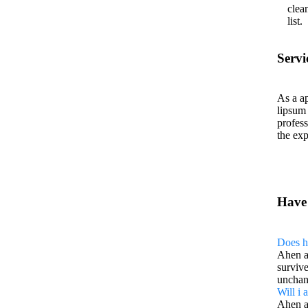
clea
list.
Servi
As a ap
lipsum
profess
the exp
Have
Does h
Ahen a
survive
unchan
Will i
Ahen a