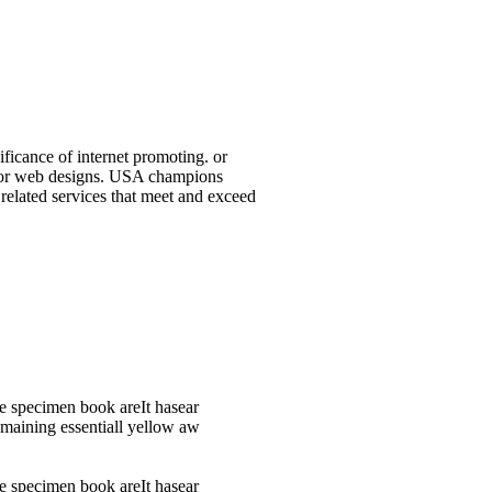
ificance of internet promoting. or
ap or web designs. USA champions
 related services that meet and exceed
e specimen book areIt hasear
remaining essentiall yellow aw
e specimen book areIt hasear