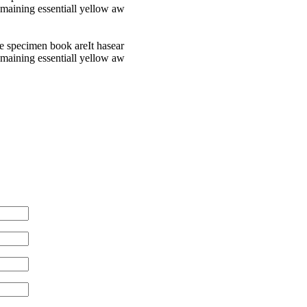
remaining essentiall yellow aw
e specimen book areIt hasear
remaining essentiall yellow aw