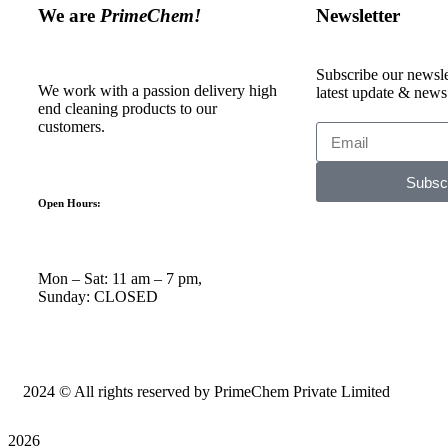
We are
PrimeChem!
Newsletter
Subscribe our newslet
We work with a passion delivery high
latest update & news
end cleaning products to our
customers.
Subsc
Open Hours:
Mon – Sat: 11 am – 7 pm,
Sunday: CLOSED
2024
© All rights reserved by PrimeChem Private Limited
2026