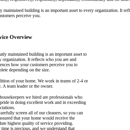
y maintained building is an important asset to every organization. It r
ustomers perceive you.
vice Overview
atly maintained building is an important asset to
y organization. It reflects who you are and
uences how your customers perceive you to
lete depending on the size.
ition of your home. We work in teams of 2-4 or
. A team leader or the owner.
housekeepers we hired are professionals who
 pride in doing excellent work and in exceeding
ctations.
arefully screen all of our cleaners, so you can
 assured that your home would receive the
lute highest quality of service providing.
 time is precious, and we understand that