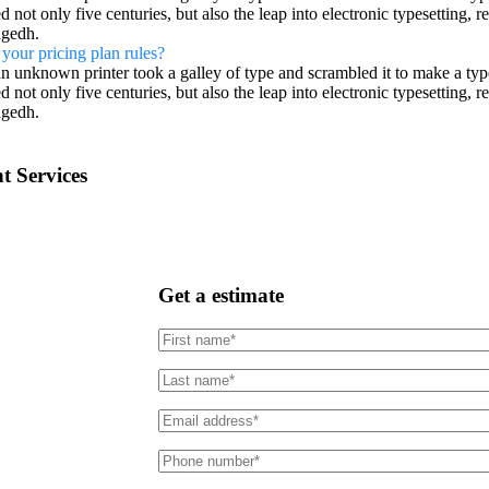
d not only five centuries, but also the leap into electronic typesetting, 
gedh.
your pricing plan rules?
n unknown printer took a galley of type and scrambled it to make a typ
d not only five centuries, but also the leap into electronic typesetting, 
gedh.
t Services
Get a estimate