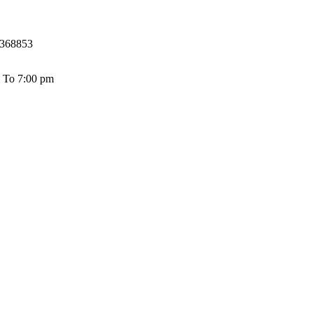
368853
 To 7:00 pm