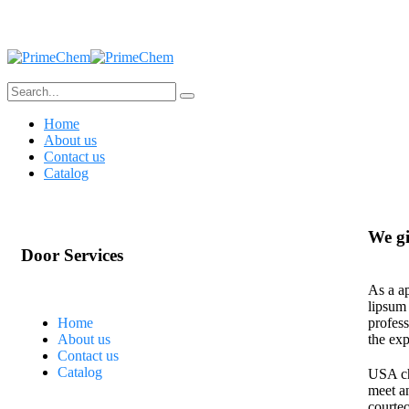
Home
About us
Contact us
Catalog
We gi
Door Services
As a ap
lipsum
Home
profess
About us
the exp
Contact us
Catalog
USA cha
meet a
courteo