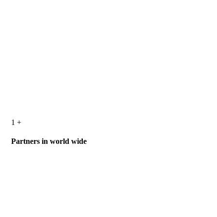
1
+
Partners in world wide