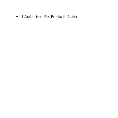
Authorised Pax Products Dealer