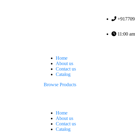
+917709
11:00 am
Home
About us
Contact us
Catalog
Browse Products
Home
About us
Contact us
Catalog