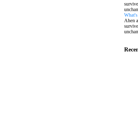
survive
unchan
What's 
Ahen a
survive
unchan
Recen