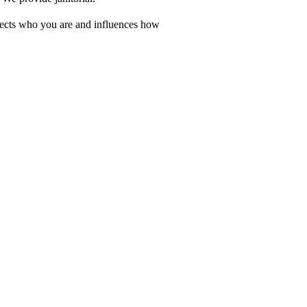
eflects who you are and influences how