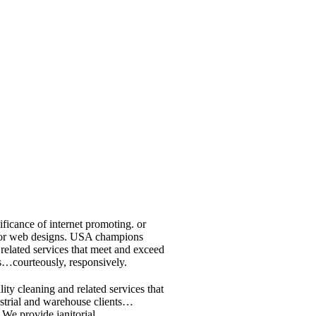
ificance of internet promoting. or
ap or web designs. USA champions
 related services that meet and exceed
ts…courteously, responsively.
ty cleaning and related services that
ustrial and warehouse clients…
We provide janitorial.