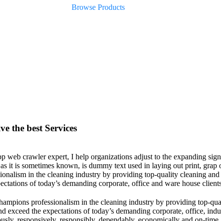
Browse Products
ve the best Services
p web crawler expert, I help organizations adjust to the expanding sign
 as it is sometimes known, is dummy text used in laying out print, gr
ionalism in the cleaning industry by providing top-quality cleaning and
ectations of today’s demanding corporate, office and ware house clien
mpions professionalism in the cleaning industry by providing top-quali
nd exceed the expectations of today’s demanding corporate, office, ind
usly, responsively, responsibly, dependably, economically and on-time. 