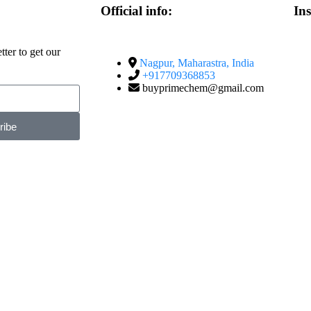
Official info:
In
ter to get our
Nagpur, Maharastra, India
+917709368853
buyprimechem@gmail.com
ribe