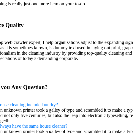
ning is really just one more item on your to-do
ce Quality
p web crawler expert, I help organizations adjust to the expanding sign
 as it is sometimes known, is dummy text used in laying out print, gr
ionalism in the cleaning industry by providing top-quality cleaning and
ectations of today’s demanding corporate.
 you Any Question?
ouse cleaning include laundry?
n unknown printer took a galley of type and scrambled it to make a typ
d not only five centuries, but also the leap into electronic typesetting, 
gedh.
 always have the same house cleaner?
n unknown printer took a galley of type and scrambled it to make a typ