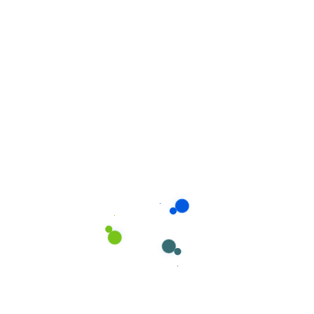
Will i always have the same house
cleaner?
What's your pricing plan rules?
Recent Services